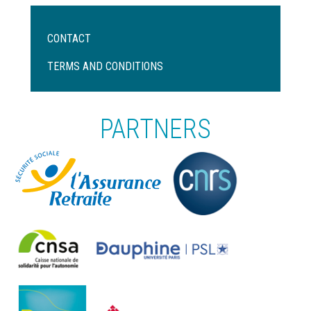
Menu
CONTACT
Pied
de
TERMS AND CONDITIONS
page
PARTNERS