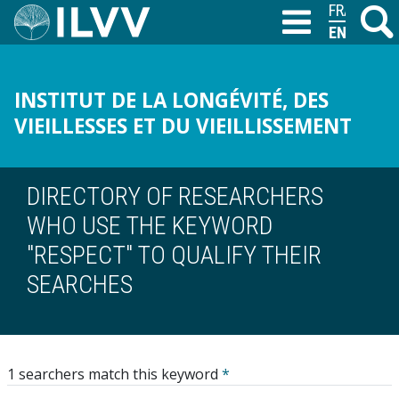
Skip
FRANÇAIS
Search
M
T
to
ENGLISH
main
content
INSTITUT DE LA LONGÉVITÉ, DES
VIEILLESSES ET DU VIEILLISSEMENT
DIRECTORY OF RESEARCHERS
WHO USE THE KEYWORD
"RESPECT" TO QUALIFY THEIR
SEARCHES
1 searchers match this keyword
*