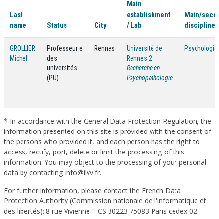
Main
Last
establishment
Main/seco
name
Status
City
/ Lab
discipline(
GROLLIER
Professeur·e
Rennes
Université de
Psychologie
Michel
des
Rennes 2
universités
Recherche en
(PU)
Psychopathologie
* In accordance with the General Data Protection Regulation, the
information presented on this site is provided with the consent of
the persons who provided it, and each person has the right to
access, rectify, port, delete or limit the processing of this
information. You may object to the processing of your personal
data by contacting info@ilvv.fr.
For further information, please contact the French Data
Protection Authority (Commission nationale de l'informatique et
des libertés): 8 rue Vivienne – CS 30223 75083 Paris cedex 02