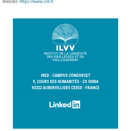
Website:
https://www.cnil.fr
INED - CAMPUS CONDORCET
9, COURS DES HUMANITÉS - CS 50004
93322 AUBERVILLIERS CEDEX - FRANCE