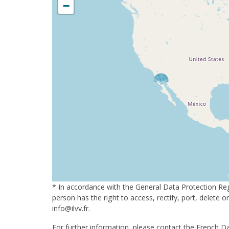
−
* In accordance with the General Data Protection Reg
person has the right to access, rectify, port, delete 
info@ilvv.fr.
For further information, please contact the French Da