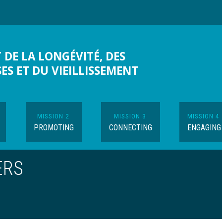
 DE LA LONGÉVITÉ, DES
SES ET DU VIEILLISSEMENT
MISSION 2
MISSION 3
MISSION 4
PROMOTING
CONNECTING
ENGAGING
ERS