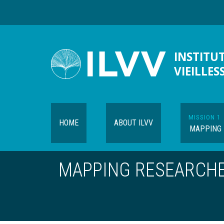
Skip
to
main
content
INSTITUT
VIEILLES
MISSION 1
HOME
ABOUT ILVV
MAPPING
MAPPING RESEARCH