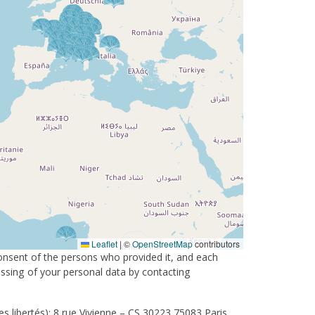
Leaflet
|
©
OpenStreetMap
contributors
consent of the persons who provided it, and each
cessing of your personal data by contacting
s libertés): 8 rue Vivienne – CS 30223 75083 Paris