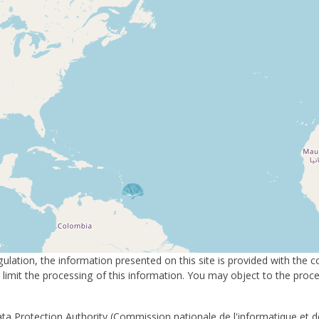
ulation, the information presented on this site is provided with the 
or limit the processing of this information. You may object to the pro
ta Protection Authority (Commission nationale de l'informatique et de