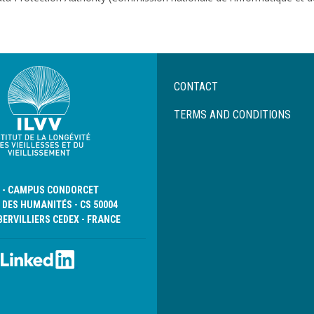
Menu
CONTACT
Pied
de
TERMS AND CONDITIONS
page
D - CAMPUS CONDORCET
 DES HUMANITÉS - CS 50004
BERVILLIERS CEDEX - FRANCE