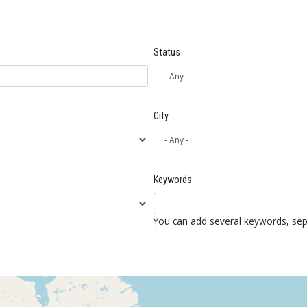
Status
City
Keywords
You can add several keywords, se