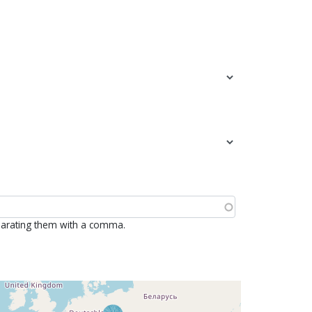
parating them with a comma.