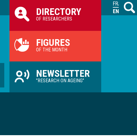
Raccourcis
FRANÇAIS
Search
M
DIRECTORY
ILVV
ENGLISH
OF RESEARCHERS
FIGURES
OF THE MONTH
NEWSLETTER
"RESEARCH ON AGEING"