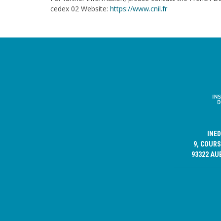
cedex 02 Website:
https://www.cnil.fr
INE
9, COURS
93322 AU