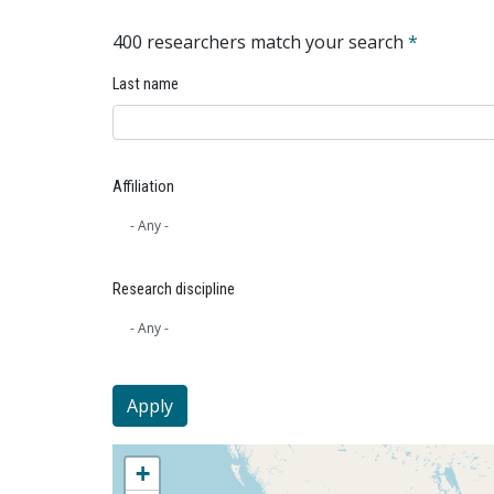
400 researchers match your search
*
Last name
Affiliation
Research discipline
+