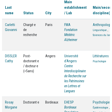
Main
Last
establishment
Main/secon
name
Status
City
/ Lab
discipline(s
Carletti
Chargé·e
Paris
FMA
Anthropologi
Giovanni
de
Fondation
Linguistique
,
recherche
Médéric
Sciences du lan
Alzheimer
DISSLER
Post-
Angers
Université
Littératures
Cathy
doctorant·e
d'Angers
Psychologie
/ docteur·e
Centre
(<5ans)
Interdisciplinaire
de Recherche sur
les Patrimoines
en Lettres et
Langues
Rosay
Doctorant·e
Bordeaux
EHESP
Psychologie
Morgane
Bordeaux
Épidémiologie
,