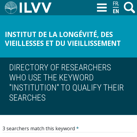
Skip
FRANÇAIS
Search
M
T
to
ENGLISH
main
content
INSTITUT DE LA LONGÉVITÉ, DES
VIEILLESSES ET DU VIEILLISSEMENT
DIRECTORY OF RESEARCHERS
WHO USE THE KEYWORD
"INSTITUTION" TO QUALIFY THEIR
SEARCHES
3 searchers match this keyword
*