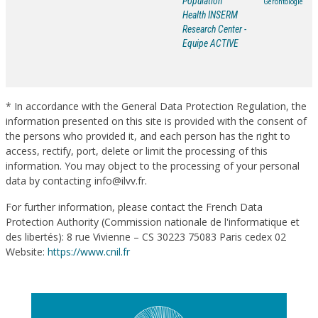
Population
Gérontologie
Health INSERM
Research Center -
Equipe ACTIVE
* In accordance with the General Data Protection Regulation, the
information presented on this site is provided with the consent of
the persons who provided it, and each person has the right to
access, rectify, port, delete or limit the processing of this
information. You may object to the processing of your personal
data by contacting info@ilvv.fr.
For further information, please contact the French Data
Protection Authority (Commission nationale de l'informatique et
des libertés): 8 rue Vivienne – CS 30223 75083 Paris cedex 02
Website:
https://www.cnil.fr