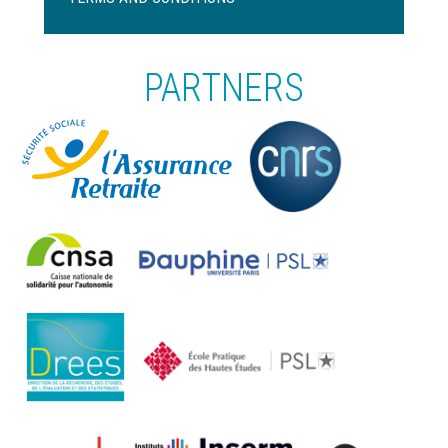
page
PARTNERS