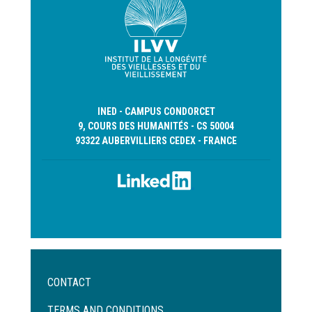
INED - CAMPUS CONDORCET
9, COURS DES HUMANITÉS - CS 50004
93322 AUBERVILLIERS CEDEX - FRANCE
Menu
CONTACT
Pied
de
TERMS AND CONDITIONS