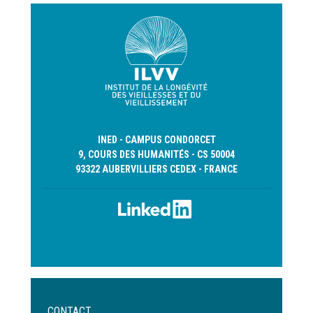
INED - CAMPUS CONDORCET
9, COURS DES HUMANITÉS - CS 50004
93322 AUBERVILLIERS CEDEX - FRANCE
Menu
CONTACT