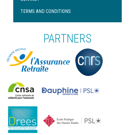
Pied
de
TERMS AND CONDITIONS
page
PARTNERS