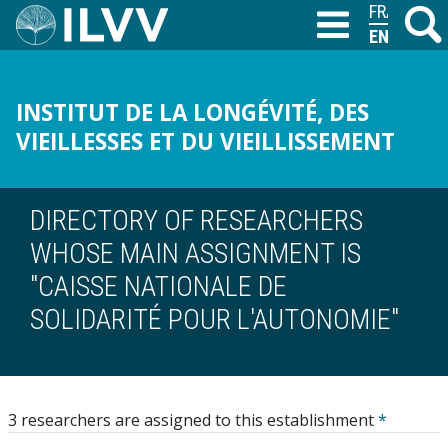
Skip
FRANÇAIS
Search
M
T
to
ENGLISH
main
content
INSTITUT DE LA LONGÉVITÉ, DES
VIEILLESSES ET DU VIEILLISSEMENT
DIRECTORY OF RESEARCHERS
WHOSE MAIN ASSIGNMENT IS
"CAISSE NATIONALE DE
SOLIDARITÉ POUR L'AUTONOMIE"
3 researchers are assigned to this establishment
*