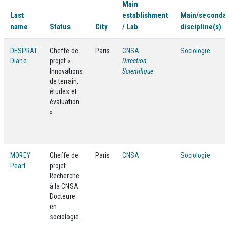
Main
Last
establishment
Main/seconda
name
Status
City
/ Lab
discipline(s)
DESPRAT
Cheffe de
Paris
CNSA
Sociologie
Diane
projet «
Direction
Innovations
Scientifique
de terrain,
études et
évaluation
»
MOREY
Cheffe de
Paris
CNSA
Sociologie
Pearl
projet
Recherche
à la CNSA
Docteure
en
sociologie