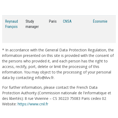
Reynaud
Study
Paris
CNSA
Économie
François
manager
* In accordance with the General Data Protection Regulation, the
information presented on this site is provided with the consent of
the persons who provided it, and each person has the right to
access, rectify, port, delete or limit the processing of this
information. You may object to the processing of your personal
data by contacting info@ilvv.fr.
For further information, please contact the French Data
Protection Authority (Commission nationale de l'informatique et
des libertés): 8 rue Vivienne – CS 30223 75083 Paris cedex 02
Website:
https://www.cnil.fr