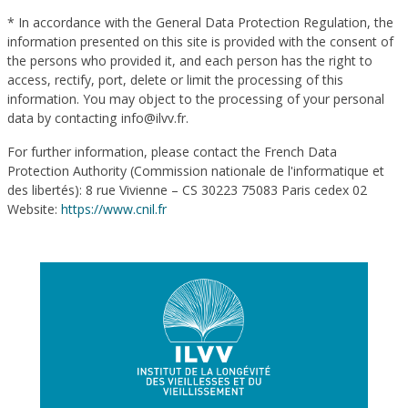
* In accordance with the General Data Protection Regulation, the
information presented on this site is provided with the consent of
the persons who provided it, and each person has the right to
access, rectify, port, delete or limit the processing of this
information. You may object to the processing of your personal
data by contacting info@ilvv.fr.
For further information, please contact the French Data
Protection Authority (Commission nationale de l'informatique et
des libertés): 8 rue Vivienne – CS 30223 75083 Paris cedex 02
Website:
https://www.cnil.fr