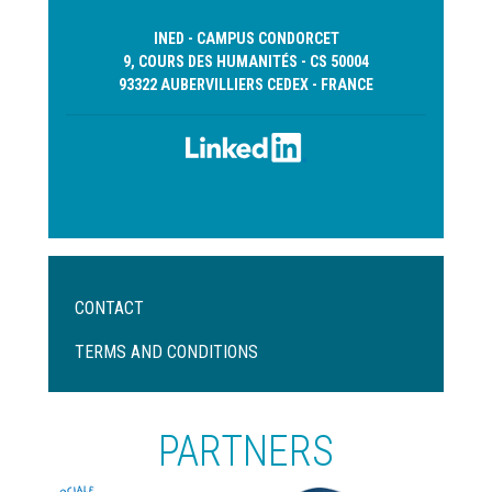
INED - CAMPUS CONDORCET
9, COURS DES HUMANITÉS - CS 50004
93322 AUBERVILLIERS CEDEX - FRANCE
Menu
CONTACT
Pied
de
TERMS AND CONDITIONS
page
PARTNERS