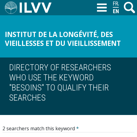
Skip
FRANÇAIS
Search
M
T
to
ENGLISH
main
content
INSTITUT DE LA LONGÉVITÉ, DES
VIEILLESSES ET DU VIEILLISSEMENT
DIRECTORY OF RESEARCHERS
WHO USE THE KEYWORD
"BESOINS" TO QUALIFY THEIR
SEARCHES
2 searchers match this keyword
*