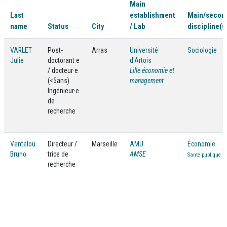
Main
Last
establishment
Main/secon
name
Status
City
/ Lab
discipline(s
VARLET
Post-
Arras
Université
Sociologie
Julie
doctorant·e
d'Artois
/ docteur·e
Lille économie et
(<5ans)
management
Ingénieur·e
de
recherche
Ventelou
Directeur /
Marseille
AMU
Économie
Bruno
trice de
AMSE
Santé publique
recherche