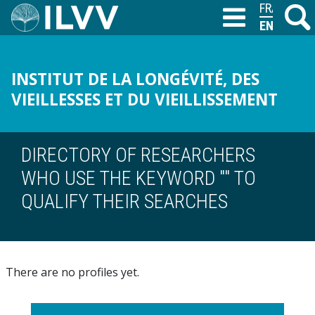
Skip
FRANÇAIS
Search
M
T
to
ENGLISH
main
content
INSTITUT DE LA LONGÉVITÉ, DES
VIEILLESSES ET DU VIEILLISSEMENT
DIRECTORY OF RESEARCHERS
WHO USE THE KEYWORD "" TO
QUALIFY THEIR SEARCHES
There are no profiles yet.