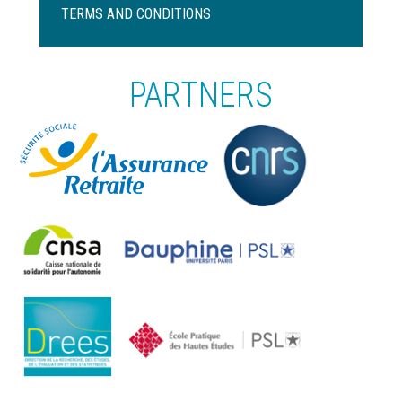
de
TERMS AND CONDITIONS
page
PARTNERS