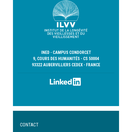
INED - CAMPUS CONDORCET
9, COURS DES HUMANITÉS - CS 50004
93322 AUBERVILLIERS CEDEX - FRANCE
Menu
CONTACT
Pied