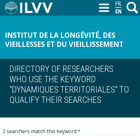
Skip
FRANÇAIS
Search
M
T
to
ENGLISH
main
content
INSTITUT DE LA LONGÉVITÉ, DES
VIEILLESSES ET DU VIEILLISSEMENT
DIRECTORY OF RESEARCHERS
WHO USE THE KEYWORD
"DYNAMIQUES TERRITORIALES" TO
QUALIFY THEIR SEARCHES
2 searchers match this keyword
*