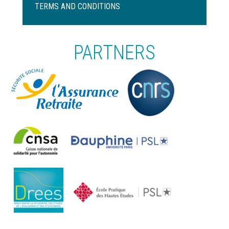
de
TERMS AND CONDITIONS
page
PARTNERS