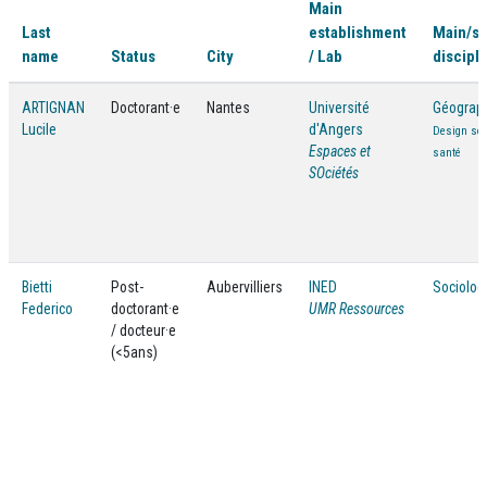
Main
Last
establishment
Main/s
name
Status
City
/ Lab
discipli
ARTIGNAN
Doctorant·e
Nantes
Université
Géograp
Lucile
d'Angers
Design soc
Espaces et
santé
SOciétés
Bietti
Post-
Aubervilliers
INED
Sociolog
Federico
doctorant·e
UMR Ressources
/ docteur·e
(<5ans)