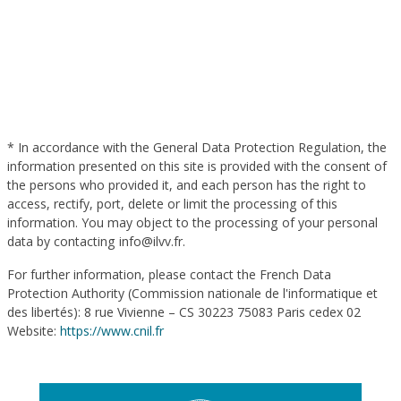
* In accordance with the General Data Protection Regulation, the
information presented on this site is provided with the consent of
the persons who provided it, and each person has the right to
access, rectify, port, delete or limit the processing of this
information. You may object to the processing of your personal
data by contacting info@ilvv.fr.
For further information, please contact the French Data
Protection Authority (Commission nationale de l'informatique et
des libertés): 8 rue Vivienne – CS 30223 75083 Paris cedex 02
Website:
https://www.cnil.fr