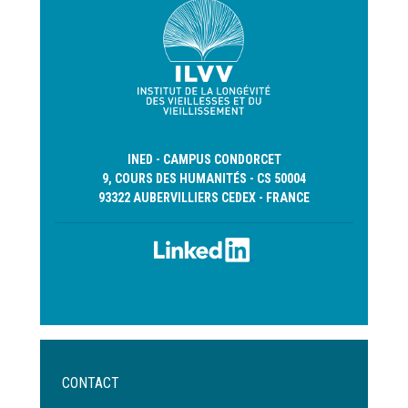
INED - CAMPUS CONDORCET
9, COURS DES HUMANITÉS - CS 50004
93322 AUBERVILLIERS CEDEX - FRANCE
Menu
CONTACT
Pied