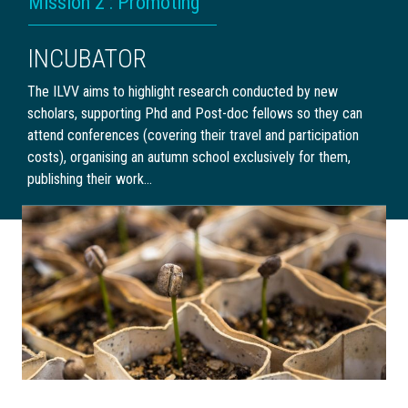
Mission 2 : Promoting
INCUBATOR
The ILVV aims to highlight research conducted by new
scholars, supporting Phd and Post-doc fellows so they can
attend conferences (covering their travel and participation
costs), organising an autumn school exclusively for them,
publishing their work…