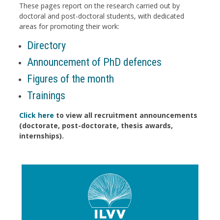
These pages report on the research carried out by
doctoral and post-doctoral students, with dedicated
areas for promoting their work:
Directory
Announcement of PhD defences
Figures of the month
Trainings
Click here
to view all recruitment announcements
(doctorate, post-doctorate, thesis awards,
internships).