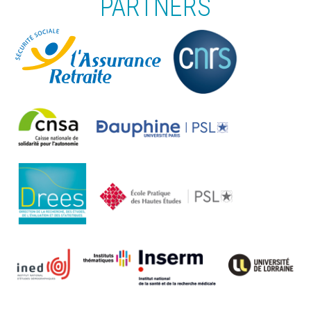
PARTNERS