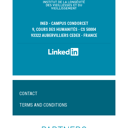
INED - CAMPUS CONDORCET
9, COURS DES HUMANITÉS - CS 50004
93322 AUBERVILLIERS CEDEX - FRANCE
Menu
CONTACT
Pied
de
TERMS AND CONDITIONS
page