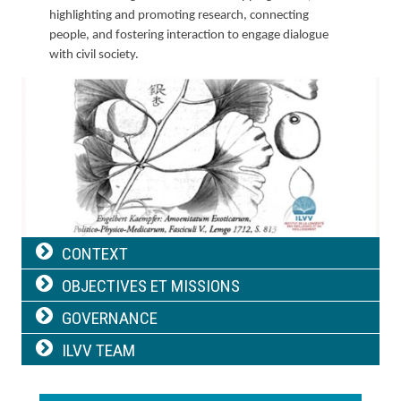
highlighting and promoting research, connecting
people, and fostering interaction to engage dialogue
with civil society.
Image
Navigation
CONTEXT
principale
OBJECTIVES ET MISSIONS
GOVERNANCE
ILVV TEAM