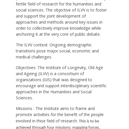
fertile field of research for the humanities and
social sciences. The objective of ILVV is to foster
and support the joint development of
approaches and methods around key issues in
order to collectively improve knowledge while
anchoring it at the very core of public debate.
The ILVV context: Ongoing demographic
transitions pose major social, economic and
medical challenges.
Objectives: The Institute of Longevity, Old Age
and Ageing (ILVV) is a consortium of
organizations (GIS) that was designed to
encourage and support interdisciplinary scientific
approaches in the Humanities and Social
Sciences.
Missions : The Institute aims to frame and
promote activities for the benefit of the people
involved in thise field of research.
This is to be
achieved through four missions: mapping forces,