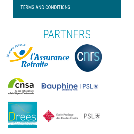
Pied
de
TERMS AND CONDITIONS
page
PARTNERS