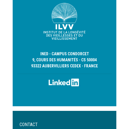
INED - CAMPUS CONDORCET
9, COURS DES HUMANITÉS - CS 50004
93322 AUBERVILLIERS CEDEX - FRANCE
Menu
CONTACT