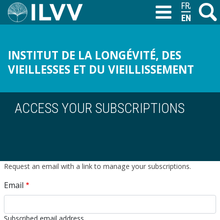
Skip
FRANÇAIS
Search
M
T
to
ENGLISH
main
content
INSTITUT DE LA LONGÉVITÉ, DES
VIEILLESSES ET DU VIEILLISSEMENT
ACCESS YOUR SUBSCRIPTIONS
Request an email with a link to manage your subscriptions.
Email
Subscribed email address