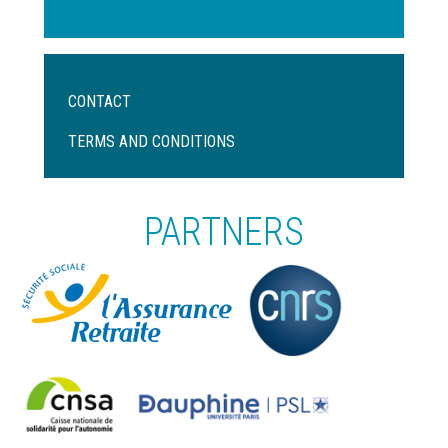
Menu
CONTACT
Pied
de
TERMS AND CONDITIONS
page
PARTNERS