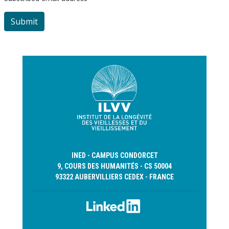
INED - CAMPUS CONDORCET
9, COURS DES HUMANITÉS - CS 50004
93322 AUBERVILLIERS CEDEX - FRANCE