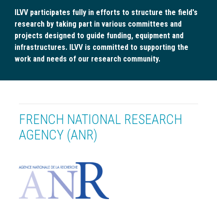
ILVV participates fully in efforts to structure the field's
research by taking part in various committees and
projects designed to guide funding, equipment and
infrastructures. ILVV is committed to supporting the
work and needs of our research community.
FRENCH NATIONAL RESEARCH
AGENCY (ANR)