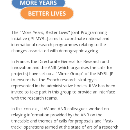
The "More Years, Better Lives" Joint Programming
Initiative (JPI MYBL) aims to coordinate national and
international research programmes relating to the
changes associated with demographic ageing..
In France, the Directorate General for Research and
Innovation and the ANR (which organises the calls for
projects) have set up a "Mirror Group" of the MYBL JPI
to ensure that the French research strategy is
represented in the administrative bodies. ILVV has been
invited to take part in this group to provide an interface
with the research teams.
In this context, ILVV and ANR colleagues worked on
relaying information provided by the ANR on the
timetable and themes of calls for proposals and "fast-
track" operations (aimed at the state of art of a research