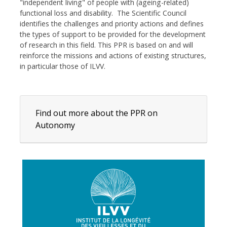
"independent living" of people with (ageing-related)
functional loss and disability. The Scientific Council
identifies the challenges and priority actions and defines
the types of support to be provided for the development
of research in this field. This PPR is based on and will
reinforce the missions and actions of existing structures,
in particular those of ILVV.
Find out more about the PPR on
Autonomy