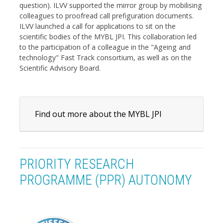
question). ILVV supported the mirror group by mobilising
colleagues to proofread call prefiguration documents.
ILVV launched a call for applications to sit on the
scientific bodies of the MYBL JPI. This collaboration led
to the participation of a colleague in the "Ageing and
technology" Fast Track consortium, as well as on the
Scientific Advisory Board.
Find out more about the MYBL JPI
PRIORITY RESEARCH
PROGRAMME (PPR) AUTONOMY