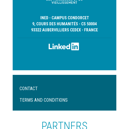
INED - CAMPUS CONDORCET
9, COURS DES HUMANITÉS - CS 50004
93322 AUBERVILLIERS CEDEX - FRANCE
Menu
CONTACT
Pied
de
TERMS AND CONDITIONS
page
PARTNERS