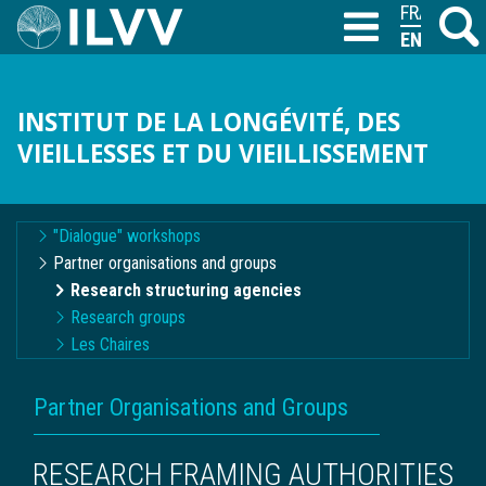
Skip
FRANÇAIS
Search
M
T
to
ENGLISH
main
content
INSTITUT DE LA LONGÉVITÉ, DES
VIEILLESSES ET DU VIEILLISSEMENT
Navigation
"Dialogue" workshops
contextuelle
Partner organisations and groups
Research structuring agencies
Research groups
Les Chaires
BREADCRUMB
Partner Organisations and Groups
RESEARCH FRAMING AUTHORITIES