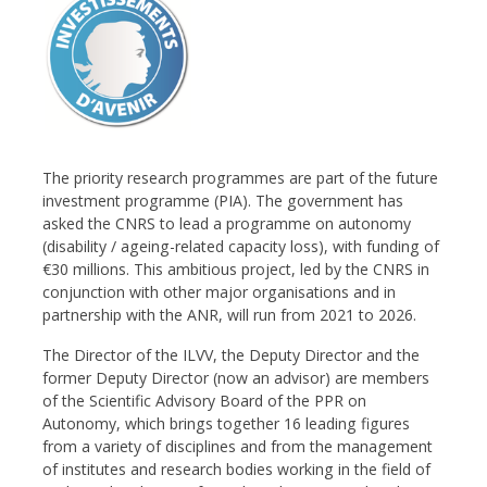
The priority research programmes are part of the future
investment programme (PIA). The government has
asked the CNRS to lead a programme on autonomy
(disability / ageing-related capacity loss), with funding of
€30 millions. This ambitious project, led by the CNRS in
conjunction with other major organisations and in
partnership with the ANR, will run from 2021 to 2026.
The Director of the ILVV, the Deputy Director and the
former Deputy Director (now an advisor) are members
of the Scientific Advisory Board of the PPR on
Autonomy, which brings together 16 leading figures
from a variety of disciplines and from the management
of institutes and research bodies working in the field of