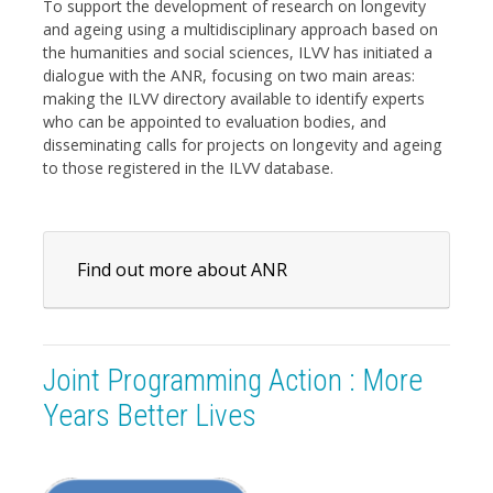
To support the development of research on longevity
and ageing using a multidisciplinary approach based on
the humanities and social sciences, ILVV has initiated a
dialogue with the ANR, focusing on two main areas:
making the ILVV directory available to identify experts
who can be appointed to evaluation bodies, and
disseminating calls for projects on longevity and ageing
to those registered in the ILVV database.
Find out more about ANR
Joint Programming Action : More
Years Better Lives