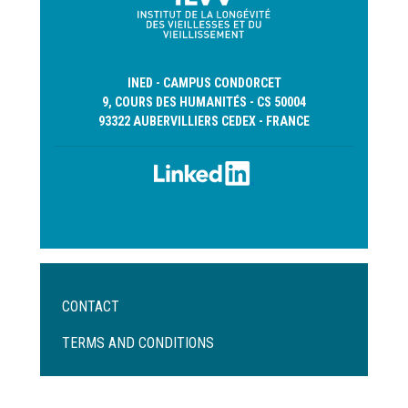
INED - CAMPUS CONDORCET
9, COURS DES HUMANITÉS - CS 50004
93322 AUBERVILLIERS CEDEX - FRANCE
Menu
CONTACT
Pied
de
TERMS AND CONDITIONS
page