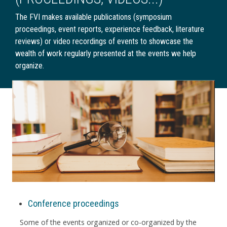
The FVI makes available publications (symposium
proceedings, event reports, experience feedback, literature
reviews) or video recordings of events to showcase the
wealth of work regularly presented at the events we help
organize.
Conference proceedings
Some of the events organized or co-organized by the