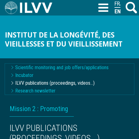
Skip
FRANÇAIS
Search
M
T
to
ENGLISH
main
content
INSTITUT DE LA LONGÉVITÉ, DES
VIEILLESSES ET DU VIEILLISSEMENT
Navigation
Scientific monitoring and job offers/applications
contextuelle
Incubator
ILVV publications (proceedings, videos...)
Research newsletter
BREADCRUMB
Mission 2 : Promoting
ILVV PUBLICATIONS
(PROCEEDINGS, VIDEOS...)