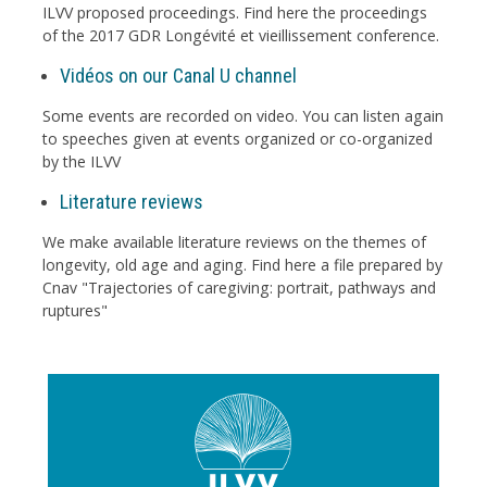
ILVV proposed proceedings. Find here the proceedings
of the 2017 GDR Longévité et vieillissement conference.
Vidéos on our Canal U channel
Some events are recorded on video. You can listen again
to speeches given at events organized or co-organized
by the ILVV
Literature reviews
We make available literature reviews on the themes of
longevity, old age and aging. Find here a file prepared by
Cnav "Trajectories of caregiving: portrait, pathways and
ruptures"