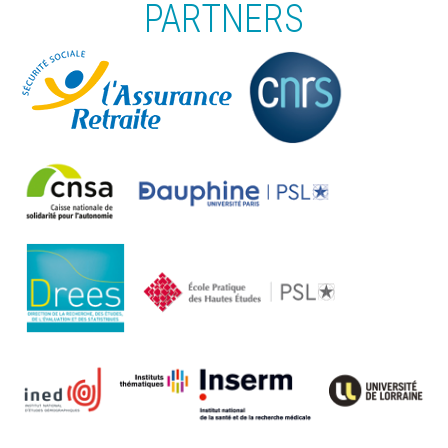
PARTNERS